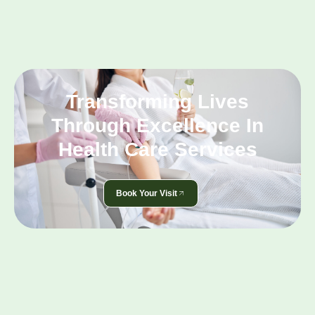
Transforming Lives
Through Excellence In
Health Care Services
Book Your Visit