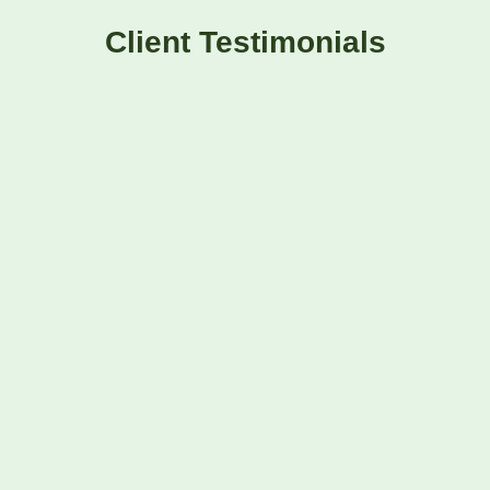
Client Testimonials