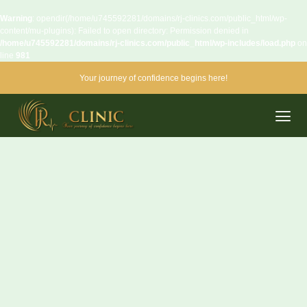
Warning
: opendir(/home/u745592281/domains/rj-clinics.com/public_html/wp-
content/mu-plugins): Failed to open directory: Permission denied in
/home/u745592281/domains/rj-clinics.com/public_html/wp-includes/load.php
on
line
981
Your journey of confidence begins here!