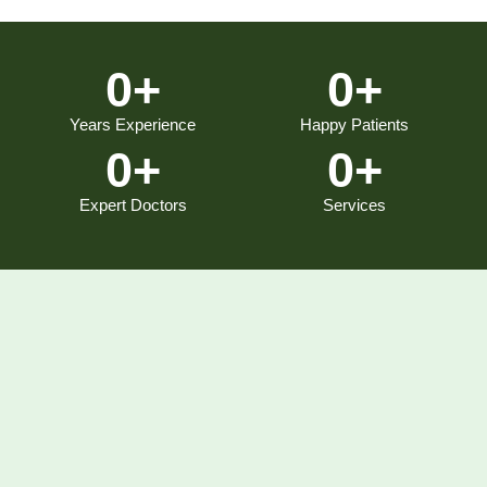
0
+
0
+
Years Experience
Happy Patients
0
+
0
+
Expert Doctors
Services