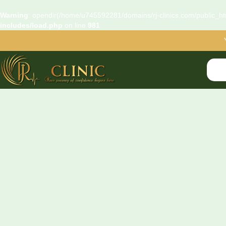
Warning
: opendir(/home/u745592281/domains/rj-clinics.com/public_htm
includes/load.php
on line
981