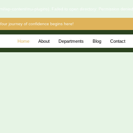
l/wp-content/mu-plugins): Failed to open directory: Permission denie
Your journey of confidence begins here!
Home
About
Departments
Blog
Contact