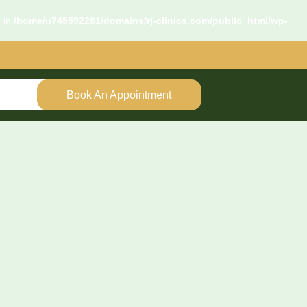
d in
/home/u745592281/domains/rj-clinics.com/public_html/wp-
Book An Appointment