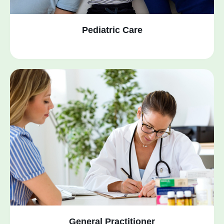
Pediatric Care
General Practitioner