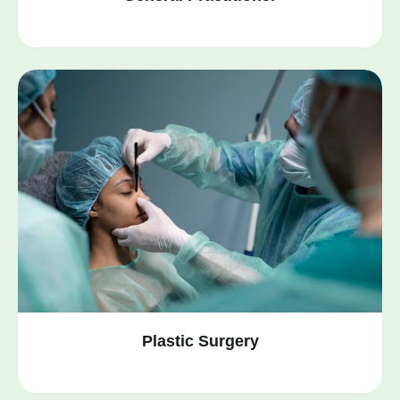
Plastic Surgery