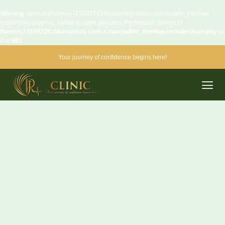
Warning
: opendir(/home/u745592281/domains/rj-clinics.com/public_html/wp-
content/mu-plugins): Failed to open directory: Permission denied in
/home/u745592281/domains/rj-clinics.com/public_html/wp-includes/load.php
on
line
981
Your journey of confidence begins here!