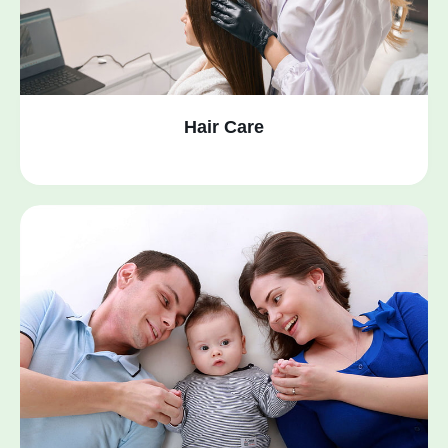
Hair Care