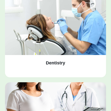
Dentistry