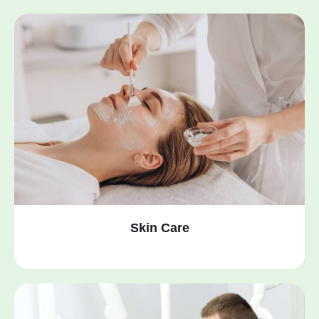
Skin Care