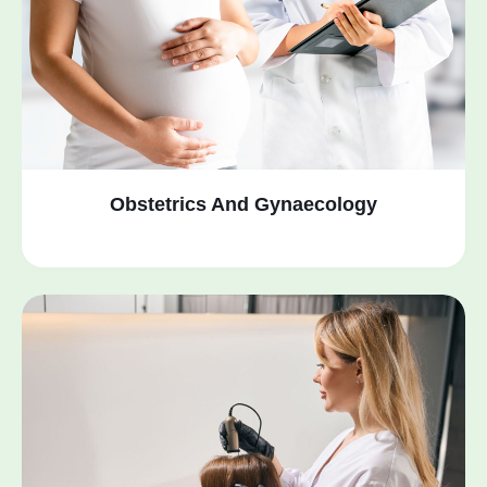
Obstetrics And Gynaecology