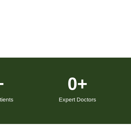
+
0
+
ients
Expert Doctors