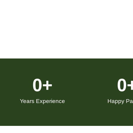
0
+
0
Years Experience
Happy Pat