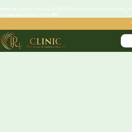
Warning
: opendir(/home/u745592281/domains/rj-clinics.com/public_htm
includes/load.php
on line
981