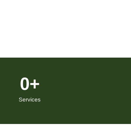
0
+
Services