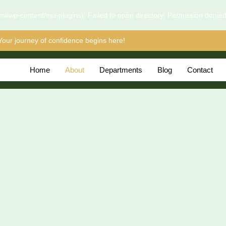
l/wp-content/mu-plugins): Failed to open directory: Permission denie
Your journey of confidence begins here!
Home
About
Departments
Blog
Contact