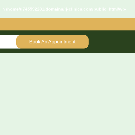
d in
/home/u745592281/domains/rj-clinics.com/public_html/wp-
Book An Appointment