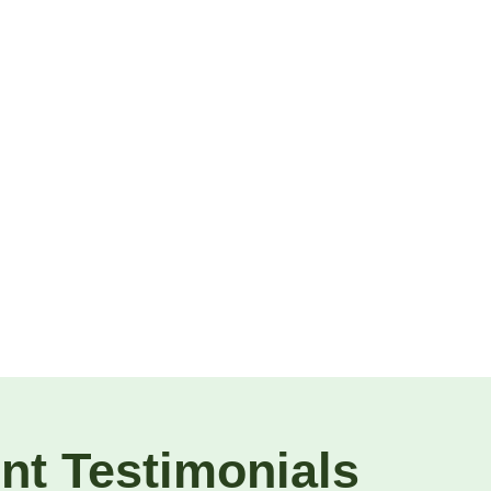
ent Testimonials