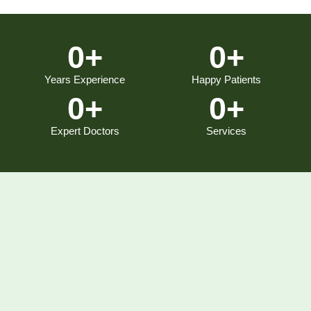
0
+
0
+
Years Experience
Happy Patients
0
+
0
+
Expert Doctors
Services