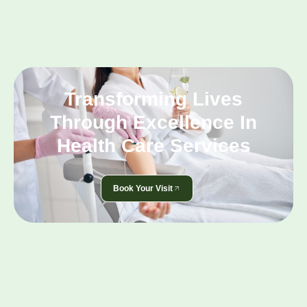
Transforming Lives
Through Excellence In
Health Care Services
Book Your Visit