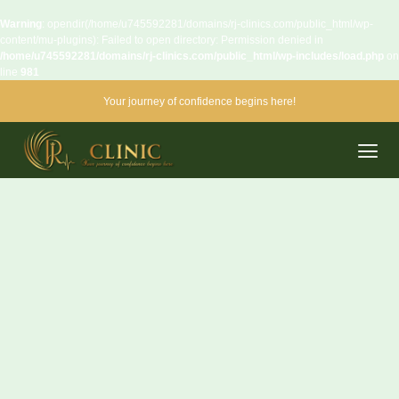
Warning
: opendir(/home/u745592281/domains/rj-clinics.com/public_html/wp-
content/mu-plugins): Failed to open directory: Permission denied in
/home/u745592281/domains/rj-clinics.com/public_html/wp-includes/load.php
on
line
981
Your journey of confidence begins here!