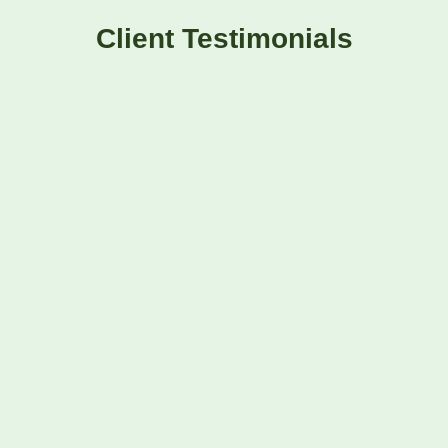
Client Testimonials