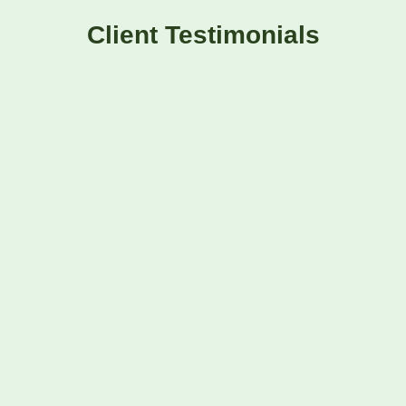
Client Testimonials