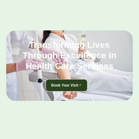
Transforming Lives
Through Excellence In
Health Care Services
Book Your Visit