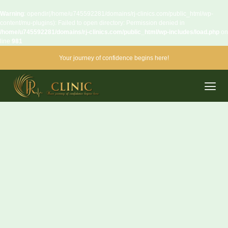
Warning
: opendir(/home/u745592281/domains/rj-clinics.com/public_html/wp-
content/mu-plugins): Failed to open directory: Permission denied in
/home/u745592281/domains/rj-clinics.com/public_html/wp-includes/load.php
on
line
981
Your journey of confidence begins here!