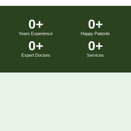
0
+
0
+
Years Experience
Happy Patients
0
+
0
+
Expert Doctors
Services