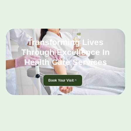
Transforming Lives
Through Excellence In
Health Care Services
Book Your Visit