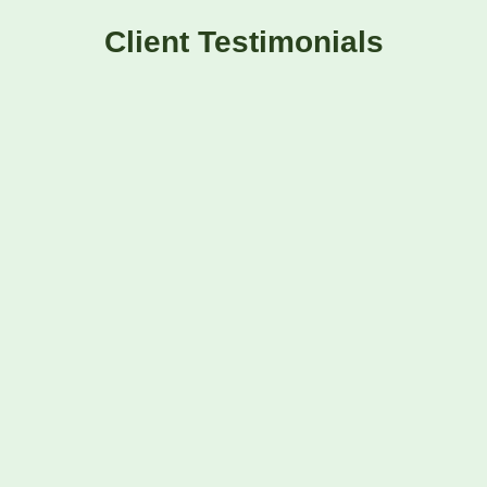
Client Testimonials