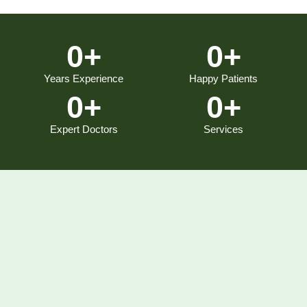
0
+
0
+
Years Experience
Happy Patients
0
+
0
+
Expert Doctors
Services