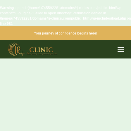
Warning
: opendir(/home/u745592281/domains/rj-clinics.com/public_html/wp-
content/mu-plugins): Failed to open directory: Permission denied in
/home/u745592281/domains/rj-clinics.com/public_html/wp-includes/load.php
on
line
981
Your journey of confidence begins here!