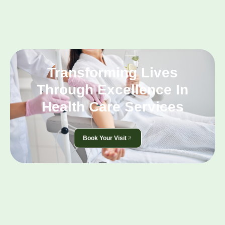
Transforming Lives
Through Excellence In
Health Care Services
Book Your Visit