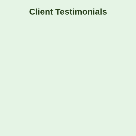
Client Testimonials