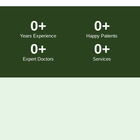
0
+
0
+
Years Experience
Happy Patients
0
+
0
+
Expert Doctors
Services