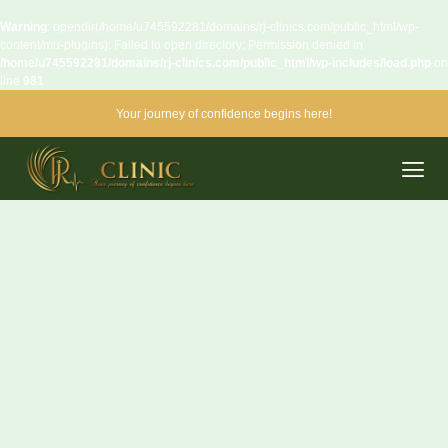
Warning
: opendir(/home/u745592281/domains/rj-clinics.com/public_html/wp-
content/mu-plugins): Failed to open directory: Permission denied in
/home/u745592281/domains/rj-clinics.com/public_html/wp-includes/load.php
on
line
981
Your journey of confidence begins here!