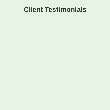
Client Testimonials