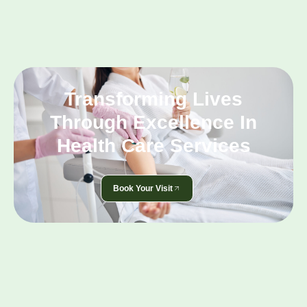
Transforming Lives
Through Excellence In
Health Care Services
Book Your Visit