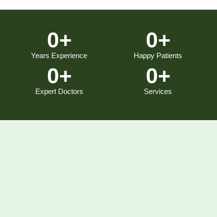
0
+
0
+
Years Experience
Happy Patients
0
+
0
+
Expert Doctors
Services