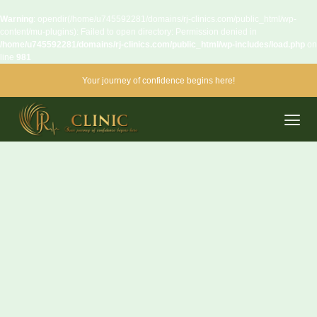
Warning
: opendir(/home/u745592281/domains/rj-clinics.com/public_html/wp-
content/mu-plugins): Failed to open directory: Permission denied in
/home/u745592281/domains/rj-clinics.com/public_html/wp-includes/load.php
on
line
981
Your journey of confidence begins here!