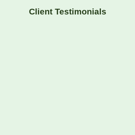
Client Testimonials