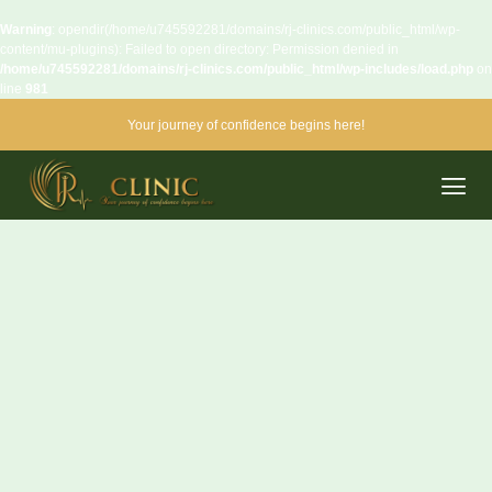
Warning
: opendir(/home/u745592281/domains/rj-clinics.com/public_html/wp-
content/mu-plugins): Failed to open directory: Permission denied in
/home/u745592281/domains/rj-clinics.com/public_html/wp-includes/load.php
on
line
981
Your journey of confidence begins here!