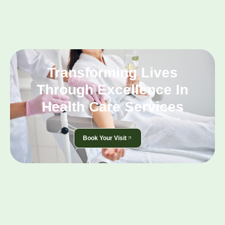
Transforming Lives
Through Excellence In
Health Care Services
Book Your Visit