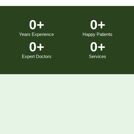
0
+
0
+
Years Experience
Happy Patients
0
+
0
+
Expert Doctors
Services