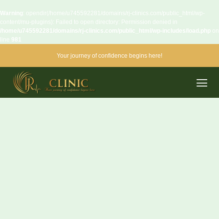
Warning
: opendir(/home/u745592281/domains/rj-clinics.com/public_html/wp-
content/mu-plugins): Failed to open directory: Permission denied in
/home/u745592281/domains/rj-clinics.com/public_html/wp-includes/load.php
on
line
981
Your journey of confidence begins here!