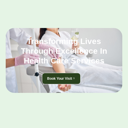
Transforming Lives
Through Excellence In
Health Care Services
Book Your Visit