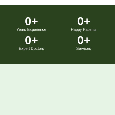
0
+
0
+
Years Experience
Happy Patients
0
+
0
+
Expert Doctors
Services