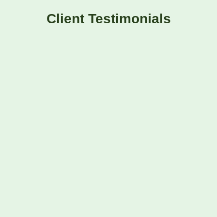
Client Testimonials