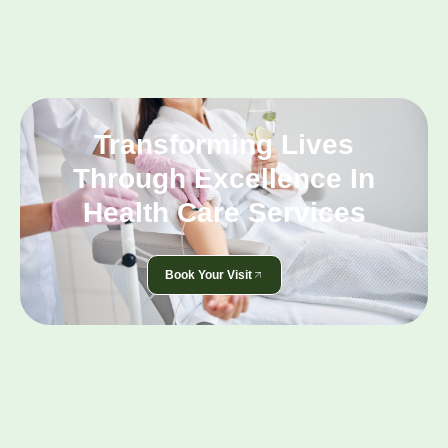
Transforming Lives
Through Excellence In
Health Care Services
Book Your Visit