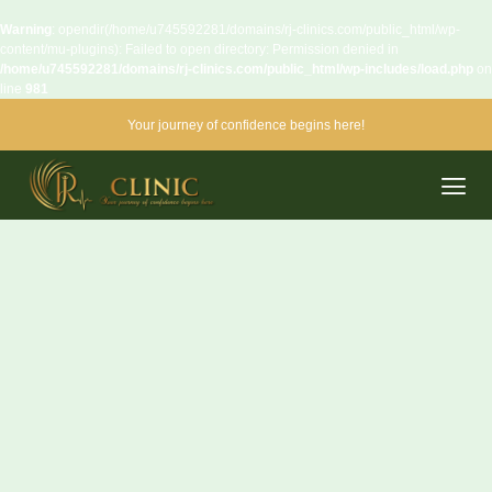
Warning
: opendir(/home/u745592281/domains/rj-clinics.com/public_html/wp-
content/mu-plugins): Failed to open directory: Permission denied in
/home/u745592281/domains/rj-clinics.com/public_html/wp-includes/load.php
on
line
981
Your journey of confidence begins here!