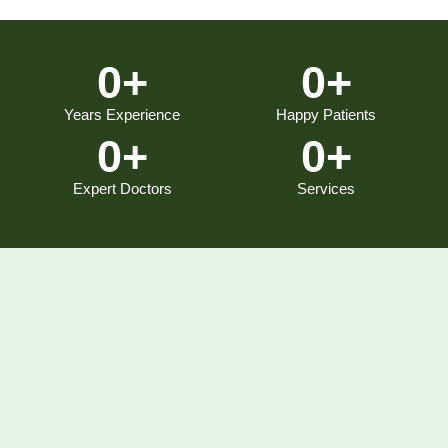
0
+
0
+
Years Experience
Happy Patients
0
+
0
+
Expert Doctors
Services