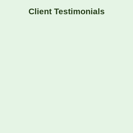
Client Testimonials