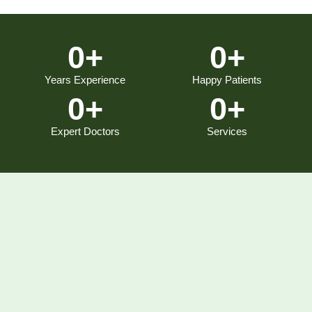
0
+
0
+
Years Experience
Happy Patients
0
+
0
+
Expert Doctors
Services