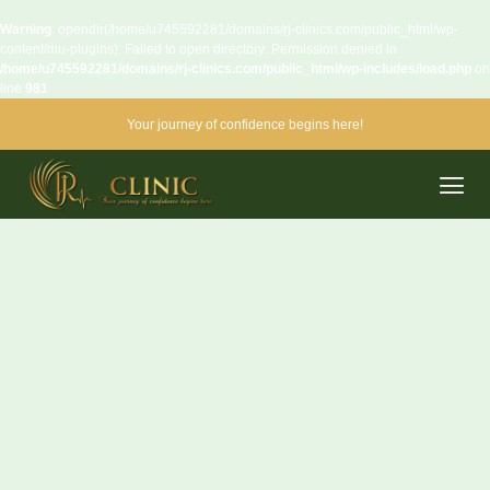
Warning
: opendir(/home/u745592281/domains/rj-clinics.com/public_html/wp-
content/mu-plugins): Failed to open directory: Permission denied in
/home/u745592281/domains/rj-clinics.com/public_html/wp-includes/load.php
on
line
981
Your journey of confidence begins here!