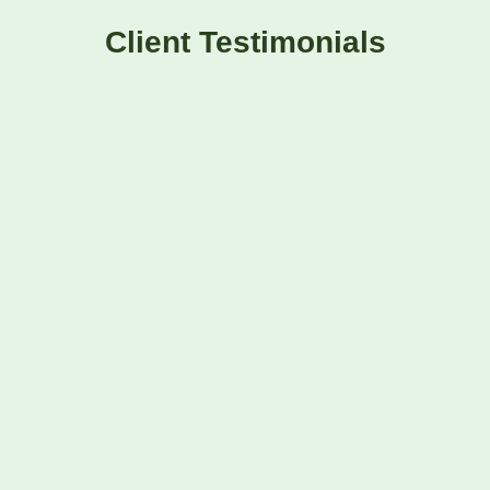
Client Testimonials