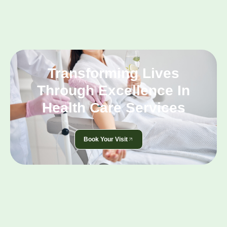
Transforming Lives
Through Excellence In
Health Care Services
Book Your Visit