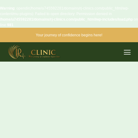
Warning
: opendir(/home/u745592281/domains/rj-clinics.com/public_html/wp-
content/mu-plugins): Failed to open directory: Permission denied in
/home/u745592281/domains/rj-clinics.com/public_html/wp-includes/load.php
on
line
981
Your journey of confidence begins here!