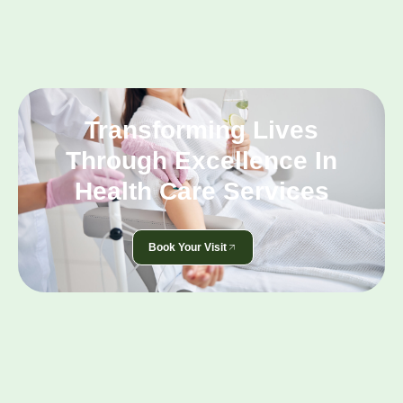
Transforming Lives
Through Excellence In
Health Care Services
Book Your Visit