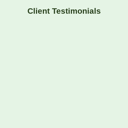
Client Testimonials