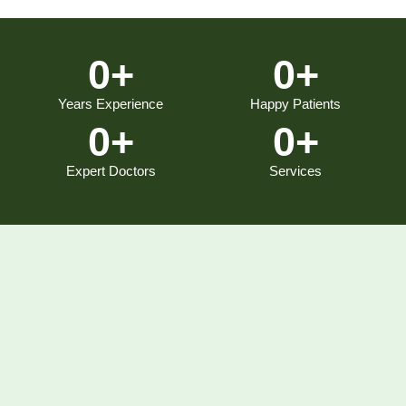
0
+
0
+
Years Experience
Happy Patients
0
+
0
+
Expert Doctors
Services