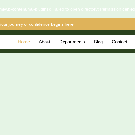
l/wp-content/mu-plugins): Failed to open directory: Permission denie
Your journey of confidence begins here!
Home
About
Departments
Blog
Contact