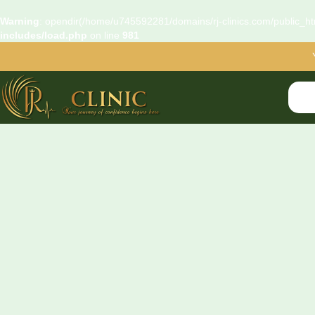
Warning
: opendir(/home/u745592281/domains/rj-clinics.com/public_htm
includes/load.php
on line
981