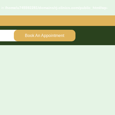
d in
/home/u745592281/domains/rj-clinics.com/public_html/wp-
Book An Appointment