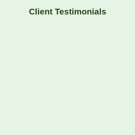
Client Testimonials