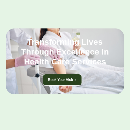
Transforming Lives
Through Excellence In
Health Care Services
Book Your Visit