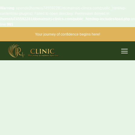
Warning
: opendir(/home/u745592281/domains/rj-clinics.com/public_html/wp-
content/mu-plugins): Failed to open directory: Permission denied in
/home/u745592281/domains/rj-clinics.com/public_html/wp-includes/load.php
on
line
981
Your journey of confidence begins here!