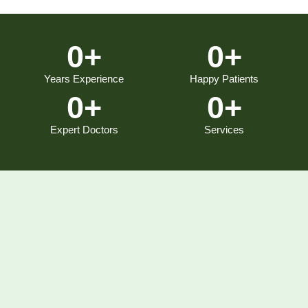
0
+
0
+
Years Experience
Happy Patients
0
+
0
+
Expert Doctors
Services