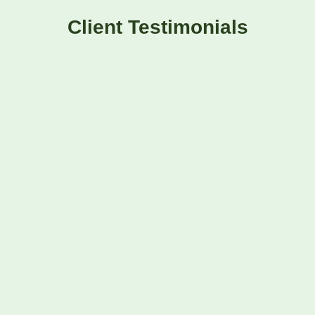
Client Testimonials