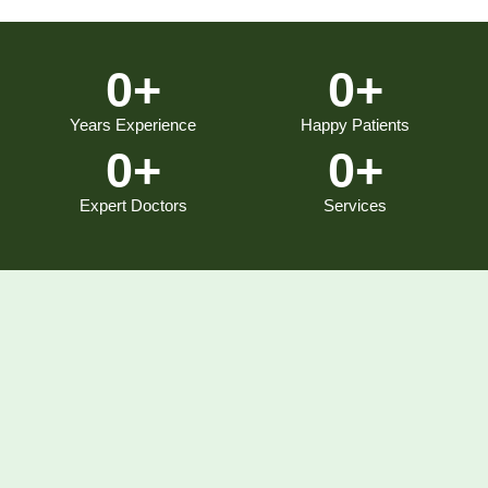
0
+
0
+
Years Experience
Happy Patients
0
+
0
+
Expert Doctors
Services