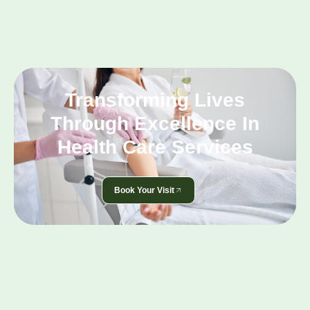
Transforming Lives
Through Excellence In
Health Care Services
Book Your Visit