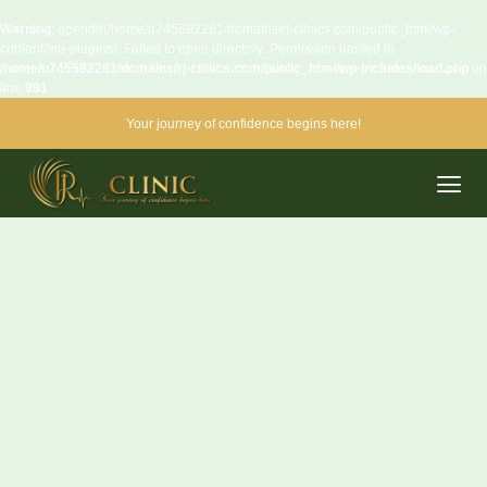
Warning
: opendir(/home/u745592281/domains/rj-clinics.com/public_html/wp-
content/mu-plugins): Failed to open directory: Permission denied in
/home/u745592281/domains/rj-clinics.com/public_html/wp-includes/load.php
on
line
981
Your journey of confidence begins here!