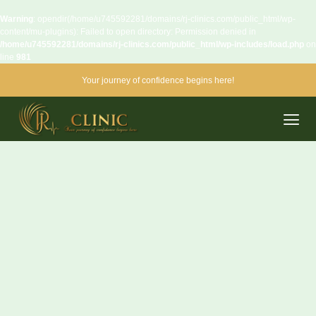
Warning
: opendir(/home/u745592281/domains/rj-clinics.com/public_html/wp-
content/mu-plugins): Failed to open directory: Permission denied in
/home/u745592281/domains/rj-clinics.com/public_html/wp-includes/load.php
on
line
981
Your journey of confidence begins here!