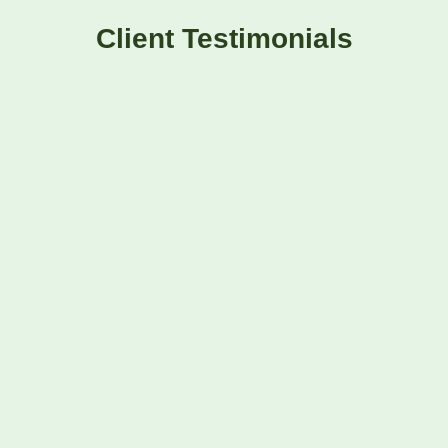
Client Testimonials