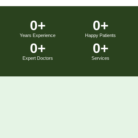
0
+
0
+
Years Experience
Happy Patients
0
+
0
+
Expert Doctors
Services