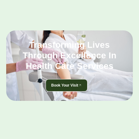
Transforming Lives
Through Excellence In
Health Care Services
Book Your Visit