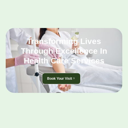
Transforming Lives
Through Excellence In
Health Care Services
Book Your Visit