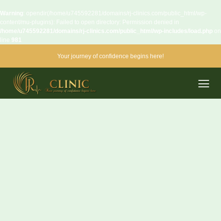
Warning
: opendir(/home/u745592281/domains/rj-clinics.com/public_html/wp-
content/mu-plugins): Failed to open directory: Permission denied in
/home/u745592281/domains/rj-clinics.com/public_html/wp-includes/load.php
on
line
981
Your journey of confidence begins here!