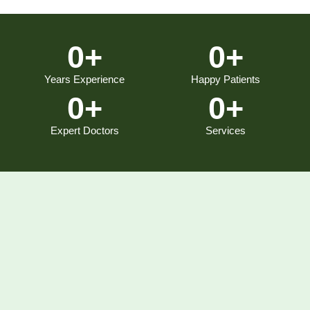
0
+
0
+
Years Experience
Happy Patients
0
+
0
+
Expert Doctors
Services