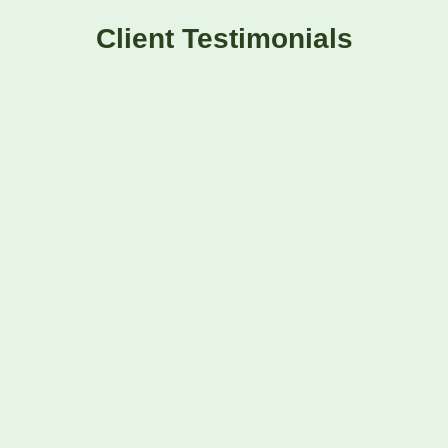
Client Testimonials