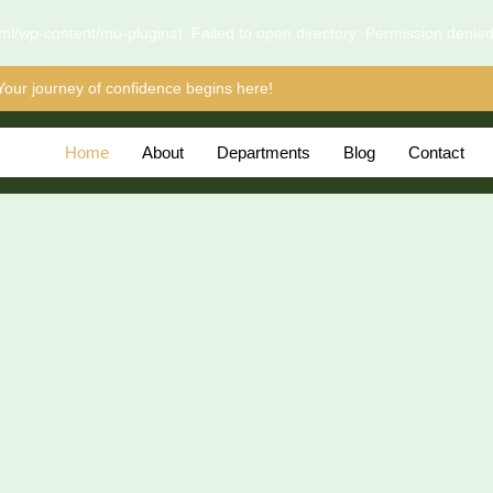
l/wp-content/mu-plugins): Failed to open directory: Permission denie
Your journey of confidence begins here!
Home
About
Departments
Blog
Contact