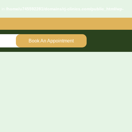
d in
/home/u745592281/domains/rj-clinics.com/public_html/wp-
Book An Appointment