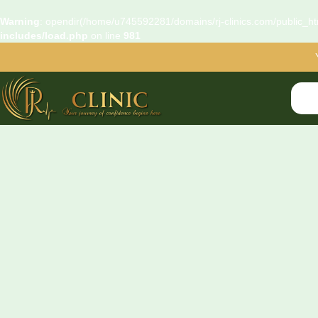
Warning
: opendir(/home/u745592281/domains/rj-clinics.com/public_htm
includes/load.php
on line
981