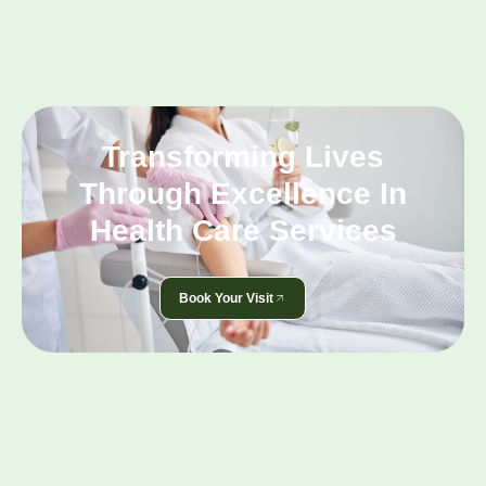
Transforming Lives
Through Excellence In
Health Care Services
Book Your Visit