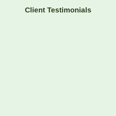
Client Testimonials