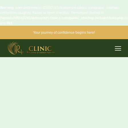
Warning
: opendir(/home/u745592281/domains/rj-clinics.com/public_html/wp-
content/mu-plugins): Failed to open directory: Permission denied in
/home/u745592281/domains/rj-clinics.com/public_html/wp-includes/load.php
on
line
981
Your journey of confidence begins here!