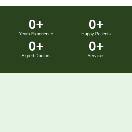
0
+
0
+
Years Experience
Happy Patients
0
+
0
+
Expert Doctors
Services