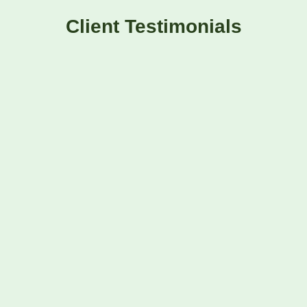
Client Testimonials