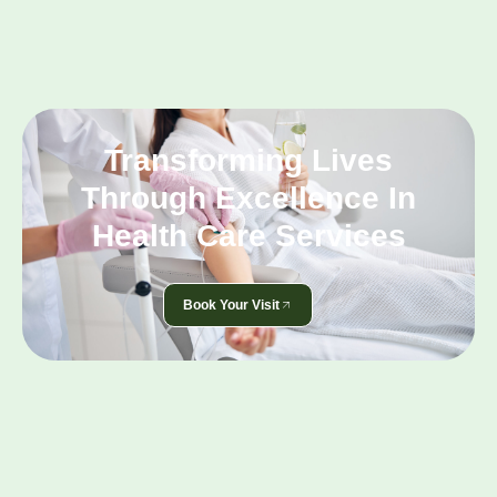
Transforming Lives
Through Excellence In
Health Care Services
Book Your Visit