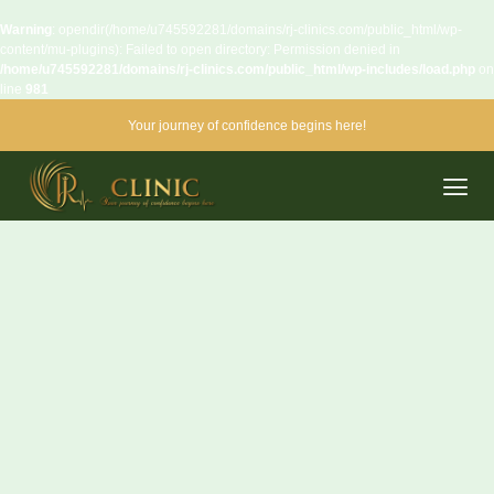
Warning
: opendir(/home/u745592281/domains/rj-clinics.com/public_html/wp-
content/mu-plugins): Failed to open directory: Permission denied in
/home/u745592281/domains/rj-clinics.com/public_html/wp-includes/load.php
on
line
981
Your journey of confidence begins here!