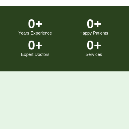
0
+
0
+
Years Experience
Happy Patients
0
+
0
+
Expert Doctors
Services