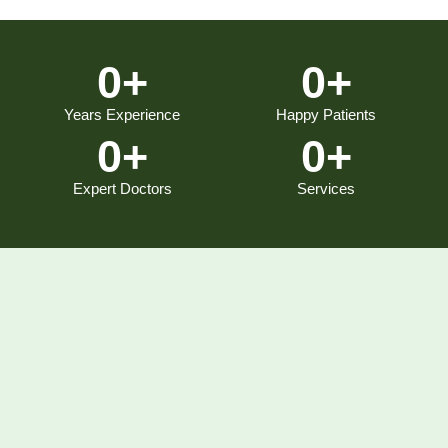
0
+
0
+
Years Experience
Happy Patients
0
+
0
+
Expert Doctors
Services