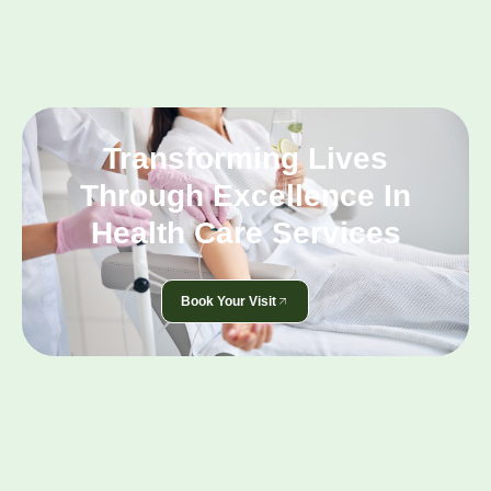
Transforming Lives
Through Excellence In
Health Care Services
Book Your Visit