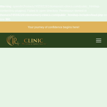
Warning
: opendir(/home/u745592281/domains/rj-clinics.com/public_html/wp-
content/mu-plugins): Failed to open directory: Permission denied in
/home/u745592281/domains/rj-clinics.com/public_html/wp-includes/load.php
on
line
981
Your journey of confidence begins here!