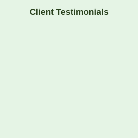
Client Testimonials