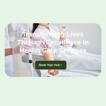
Transforming Lives
Through Excellence In
Health Care Services
Book Your Visit