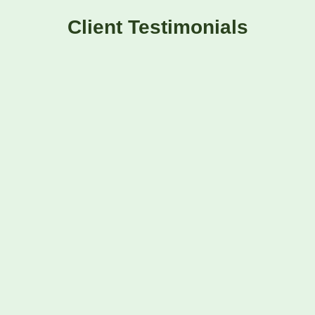
Client Testimonials