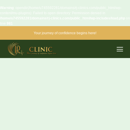
Warning
: opendir(/home/u745592281/domains/rj-clinics.com/public_html/wp-
content/mu-plugins): Failed to open directory: Permission denied in
/home/u745592281/domains/rj-clinics.com/public_html/wp-includes/load.php
on
line
981
Your journey of confidence begins here!