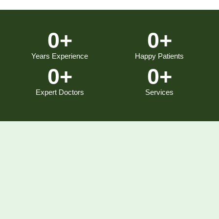
0
+
0
+
Years Experience
Happy Patients
0
+
0
+
Expert Doctors
Services