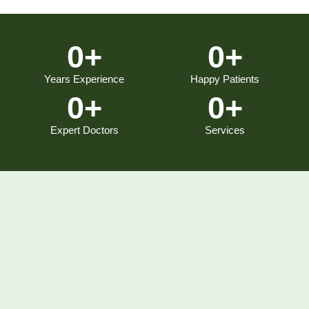
0
+
0
+
Years Experience
Happy Patients
0
+
0
+
Expert Doctors
Services