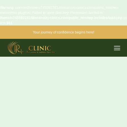
Warning
: opendir(/home/u745592281/domains/rj-clinics.com/public_html/wp-
content/mu-plugins): Failed to open directory: Permission denied in
/home/u745592281/domains/rj-clinics.com/public_html/wp-includes/load.php
on
line
981
Your journey of confidence begins here!