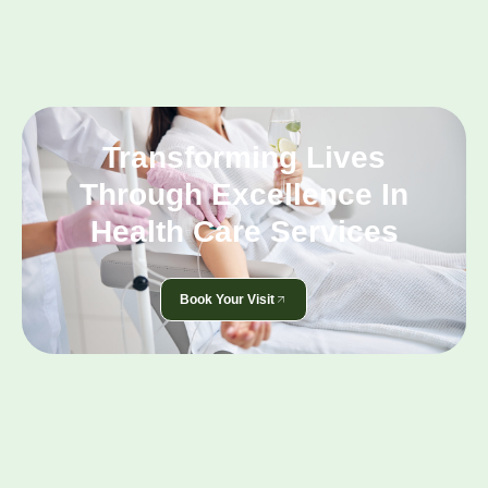
Transforming Lives
Through Excellence In
Health Care Services
Book Your Visit