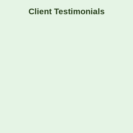
Client Testimonials