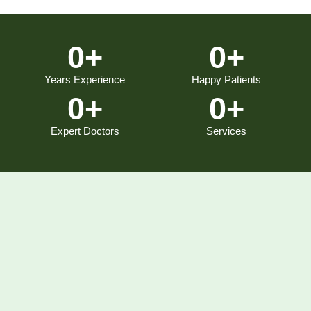
0
+
0
+
Years Experience
Happy Patients
0
+
0
+
Expert Doctors
Services