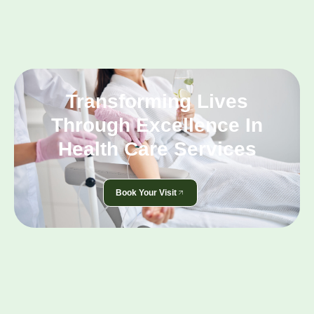
Transforming Lives
Through Excellence In
Health Care Services
Book Your Visit