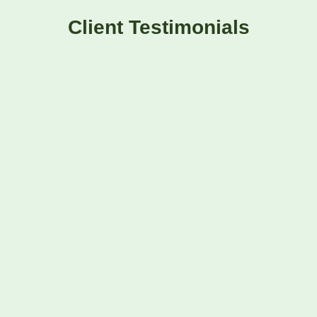
Client Testimonials