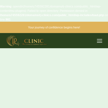
Warning
: opendir(/home/u745592281/domains/rj-clinics.com/public_html/wp-
content/mu-plugins): Failed to open directory: Permission denied in
/home/u745592281/domains/rj-clinics.com/public_html/wp-includes/load.php
on
line
981
Your journey of confidence begins here!