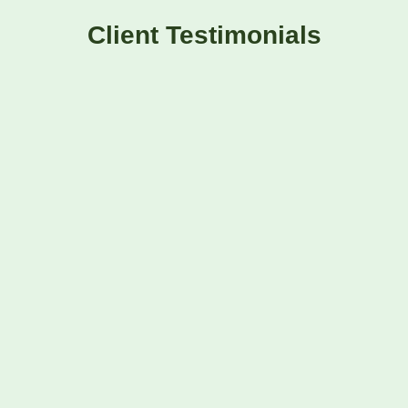
Client Testimonials