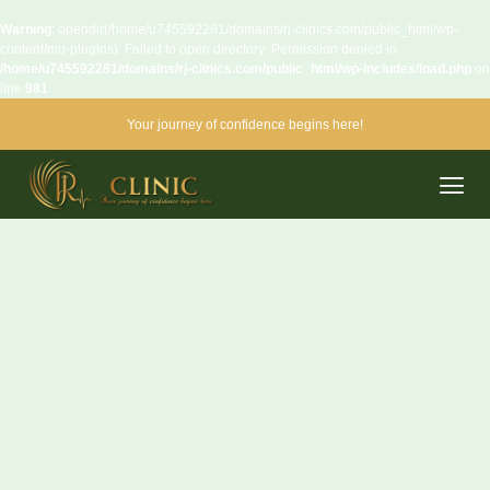
Warning
: opendir(/home/u745592281/domains/rj-clinics.com/public_html/wp-
content/mu-plugins): Failed to open directory: Permission denied in
/home/u745592281/domains/rj-clinics.com/public_html/wp-includes/load.php
on
line
981
Your journey of confidence begins here!