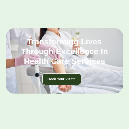
Transforming Lives
Through Excellence In
Health Care Services
Book Your Visit