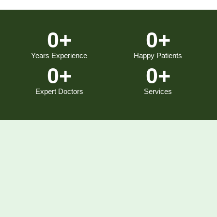
0
+
0
+
Years Experience
Happy Patients
0
+
0
+
Expert Doctors
Services