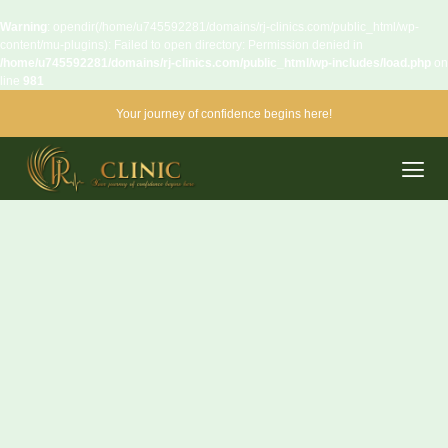
Warning
: opendir(/home/u745592281/domains/rj-clinics.com/public_html/wp-
content/mu-plugins): Failed to open directory: Permission denied in
/home/u745592281/domains/rj-clinics.com/public_html/wp-includes/load.php
on
line
981
Your journey of confidence begins here!