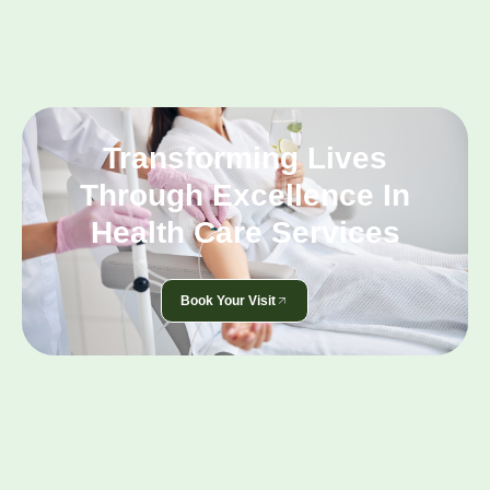
Transforming Lives
Through Excellence In
Health Care Services
Book Your Visit