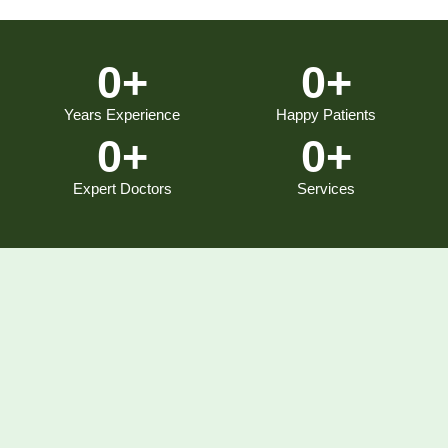
0
+
0
+
Years Experience
Happy Patients
0
+
0
+
Expert Doctors
Services