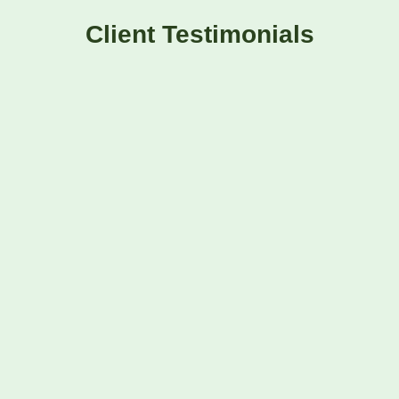
Client Testimonials