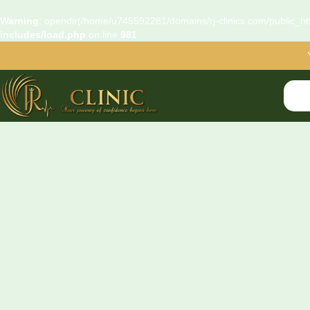
Warning
: opendir(/home/u745592281/domains/rj-clinics.com/public_htm
includes/load.php
on line
981