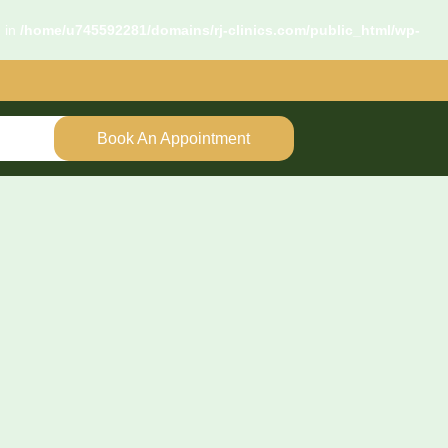
d in
/home/u745592281/domains/rj-clinics.com/public_html/wp-
Book An Appointment