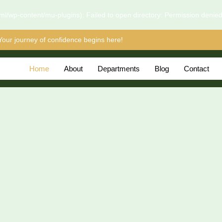
l/wp-content/mu-plugins): Failed to open directory: Permission denie
Your journey of confidence begins here!
Home
About
Departments
Blog
Contact