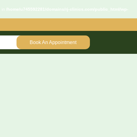
d in
/home/u745592281/domains/rj-clinics.com/public_html/wp-
Book An Appointment