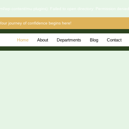
l/wp-content/mu-plugins): Failed to open directory: Permission denie
Your journey of confidence begins here!
Home
About
Departments
Blog
Contact