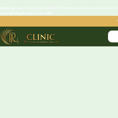
Warning
: opendir(/home/u745592281/domains/rj-clinics.com/public_htm
includes/load.php
on line
981