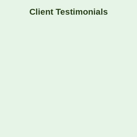
Client Testimonials