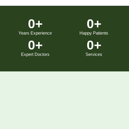
0
+
0
+
Years Experience
Happy Patients
0
+
0
+
Expert Doctors
Services