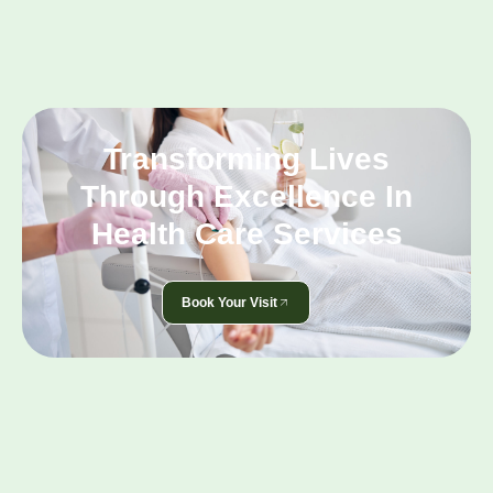
Transforming Lives
Through Excellence In
Health Care Services
Book Your Visit