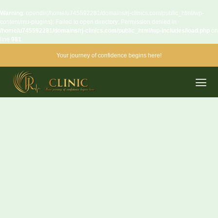
Warning
: opendir(/home/u745592281/domains/rj-clinics.com/public_html/wp-
content/mu-plugins): Failed to open directory: Permission denied in
/home/u745592281/domains/rj-clinics.com/public_html/wp-includes/load.php
on
line
981
Your journey of confidence begins here!