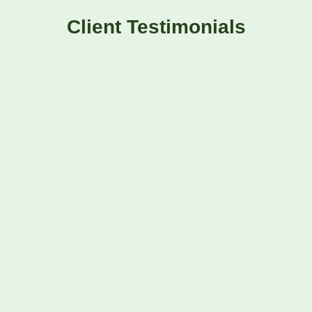
Client Testimonials