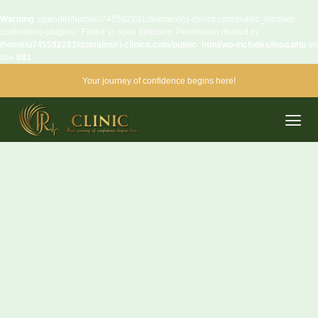
Warning
: opendir(/home/u745592281/domains/rj-clinics.com/public_html/wp-
content/mu-plugins): Failed to open directory: Permission denied in
/home/u745592281/domains/rj-clinics.com/public_html/wp-includes/load.php
on
line
981
Your journey of confidence begins here!