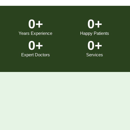
0
+
0
+
Years Experience
Happy Patients
0
+
0
+
Expert Doctors
Services