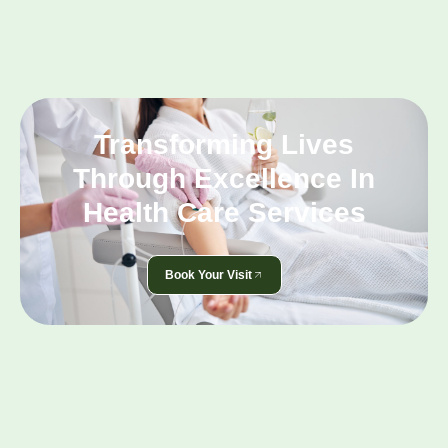
Transforming Lives
Through Excellence In
Health Care Services
Book Your Visit