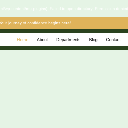
l/wp-content/mu-plugins): Failed to open directory: Permission denie
Your journey of confidence begins here!
Home
About
Departments
Blog
Contact