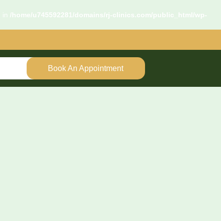
d in
/home/u745592281/domains/rj-clinics.com/public_html/wp-
Book An Appointment