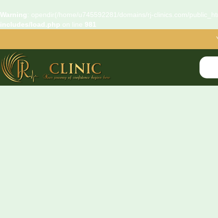
Warning
: opendir(/home/u745592281/domains/rj-clinics.com/public_htm
includes/load.php
on line
981