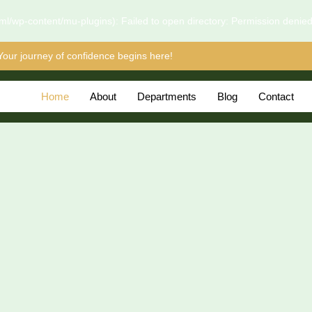
l/wp-content/mu-plugins): Failed to open directory: Permission denie
Your journey of confidence begins here!
Home
About
Departments
Blog
Contact