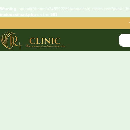
Warning
: opendir(/home/u745592281/domains/rj-clinics.com/public_htm
includes/load.php
on line
981