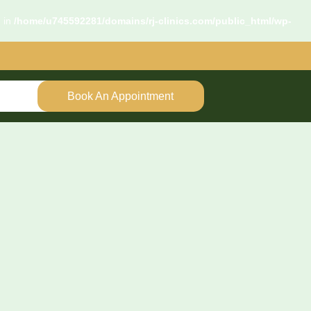
d in
/home/u745592281/domains/rj-clinics.com/public_html/wp-
Book An Appointment