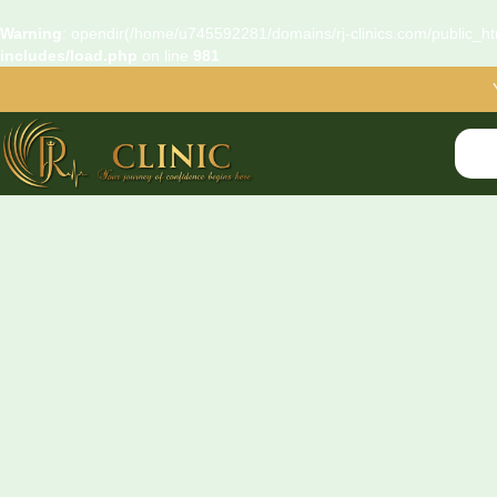
Warning
: opendir(/home/u745592281/domains/rj-clinics.com/public_htm
includes/load.php
on line
981