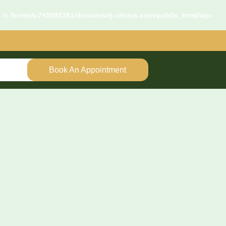
d in
/home/u745592281/domains/rj-clinics.com/public_html/wp-
Book An Appointment