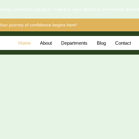
l/wp-content/mu-plugins): Failed to open directory: Permission denie
Your journey of confidence begins here!
Home
About
Departments
Blog
Contact