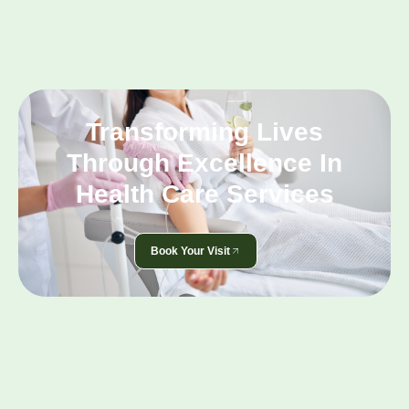
Transforming Lives
Through Excellence In
Health Care Services
Book Your Visit