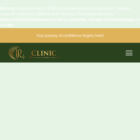
Warning
: opendir(/home/u745592281/domains/rj-clinics.com/public_html/wp-
content/mu-plugins): Failed to open directory: Permission denied in
/home/u745592281/domains/rj-clinics.com/public_html/wp-includes/load.php
on
line
981
Your journey of confidence begins here!