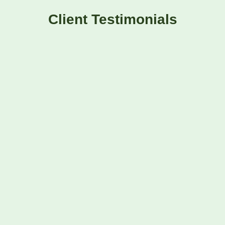
Client Testimonials