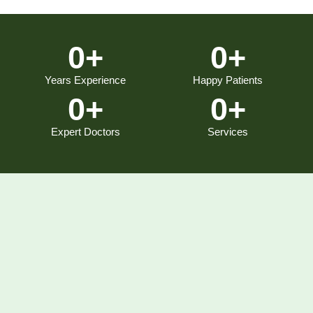
0
+
0
+
Years Experience
Happy Patients
0
+
0
+
Expert Doctors
Services