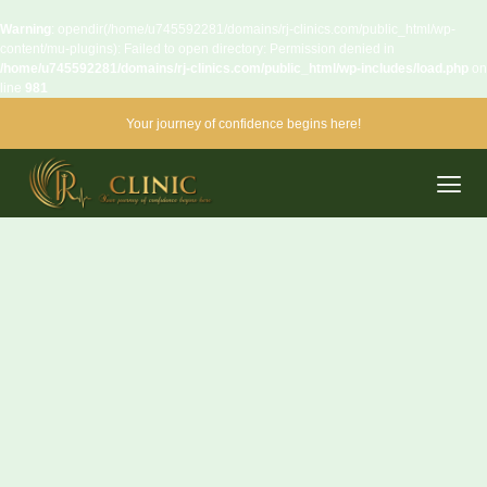
Warning
: opendir(/home/u745592281/domains/rj-clinics.com/public_html/wp-
content/mu-plugins): Failed to open directory: Permission denied in
/home/u745592281/domains/rj-clinics.com/public_html/wp-includes/load.php
on
line
981
Your journey of confidence begins here!