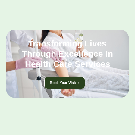
Transforming Lives
Through Excellence In
Health Care Services
Book Your Visit