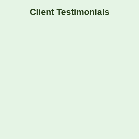
Client Testimonials