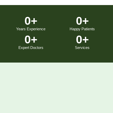
0
+
0
+
Years Experience
Happy Patients
0
+
0
+
Expert Doctors
Services