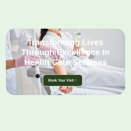
Transforming Lives
Through Excellence In
Health Care Services
Book Your Visit