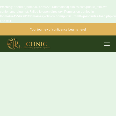
Warning
: opendir(/home/u745592281/domains/rj-clinics.com/public_html/wp-
content/mu-plugins): Failed to open directory: Permission denied in
/home/u745592281/domains/rj-clinics.com/public_html/wp-includes/load.php
on
line
981
Your journey of confidence begins here!