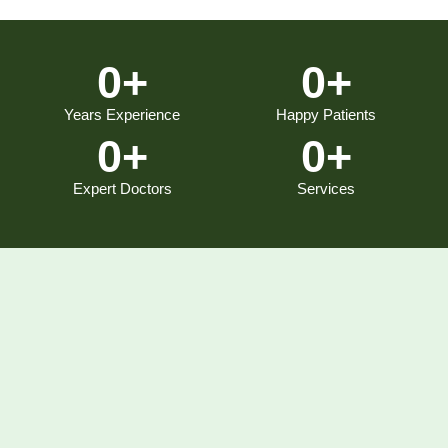
0
+
0
+
Years Experience
Happy Patients
0
+
0
+
Expert Doctors
Services