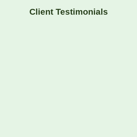
Client Testimonials