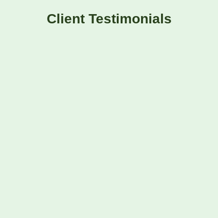
Client Testimonials