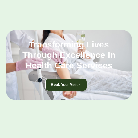
Transforming Lives
Through Excellence In
Health Care Services
Book Your Visit