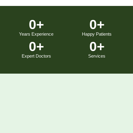
0
+
0
+
Years Experience
Happy Patients
0
+
0
+
Expert Doctors
Services