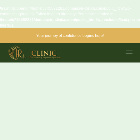
Warning
: opendir(/home/u745592281/domains/rj-clinics.com/public_html/wp-
content/mu-plugins): Failed to open directory: Permission denied in
/home/u745592281/domains/rj-clinics.com/public_html/wp-includes/load.php
on
line
981
Your journey of confidence begins here!