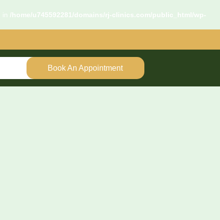
d in
/home/u745592281/domains/rj-clinics.com/public_html/wp-
Book An Appointment