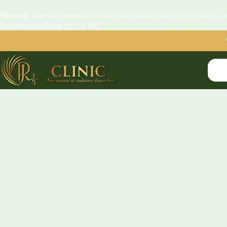
Warning
: opendir(/home/u745592281/domains/rj-clinics.com/public_htm
includes/load.php
on line
981