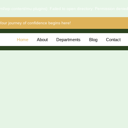
l/wp-content/mu-plugins): Failed to open directory: Permission denie
Your journey of confidence begins here!
Home
About
Departments
Blog
Contact