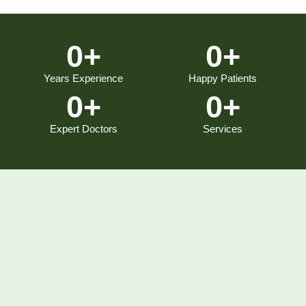
0
+
0
+
Years Experience
Happy Patients
0
+
0
+
Expert Doctors
Services