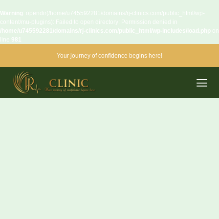
Warning
: opendir(/home/u745592281/domains/rj-clinics.com/public_html/wp-
content/mu-plugins): Failed to open directory: Permission denied in
/home/u745592281/domains/rj-clinics.com/public_html/wp-includes/load.php
on
line
981
Your journey of confidence begins here!