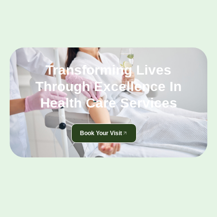
Transforming Lives
Through Excellence In
Health Care Services
Book Your Visit