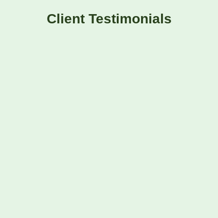
Client Testimonials