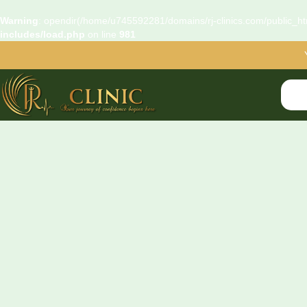
Warning
: opendir(/home/u745592281/domains/rj-clinics.com/public_htm
includes/load.php
on line
981