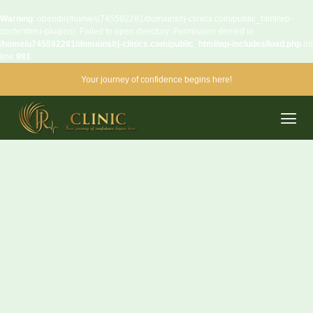
Warning
: opendir(/home/u745592281/domains/rj-clinics.com/public_html/wp-
content/mu-plugins): Failed to open directory: Permission denied in
/home/u745592281/domains/rj-clinics.com/public_html/wp-includes/load.php
on
line
981
Your journey of confidence begins here!