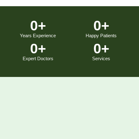
0
+
0
+
Years Experience
Happy Patients
0
+
0
+
Expert Doctors
Services