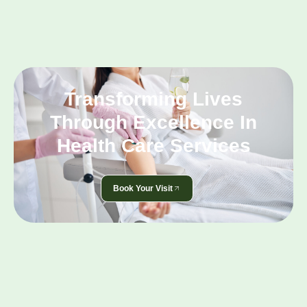
Transforming Lives
Through Excellence In
Health Care Services
Book Your Visit