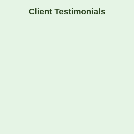
Client Testimonials