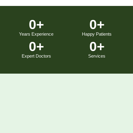
0
+
0
+
Years Experience
Happy Patients
0
+
0
+
Expert Doctors
Services