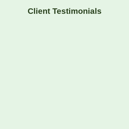
Client Testimonials