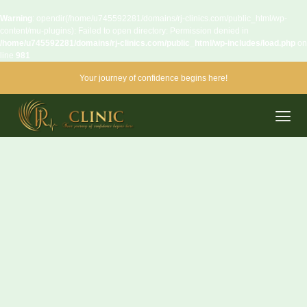
Warning
: opendir(/home/u745592281/domains/rj-clinics.com/public_html/wp-
content/mu-plugins): Failed to open directory: Permission denied in
/home/u745592281/domains/rj-clinics.com/public_html/wp-includes/load.php
on
line
981
Your journey of confidence begins here!