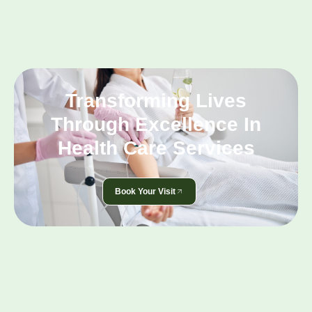
Transforming Lives
Through Excellence In
Health Care Services
Book Your Visit