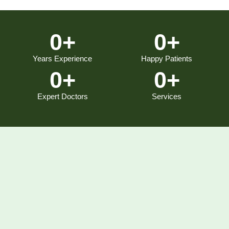
0
+
0
+
Years Experience
Happy Patients
0
+
0
+
Expert Doctors
Services