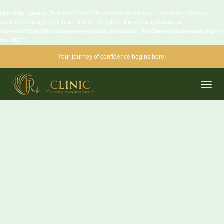
Warning
: opendir(/home/u745592281/domains/rj-clinics.com/public_html/wp-
content/mu-plugins): Failed to open directory: Permission denied in
/home/u745592281/domains/rj-clinics.com/public_html/wp-includes/load.php
on
line
981
Your journey of confidence begins here!