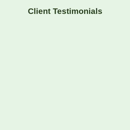
Client Testimonials