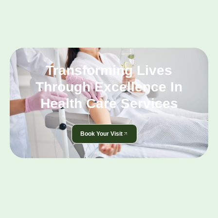
Transforming Lives
Through Excellence In
Health Care Services
Book Your Visit