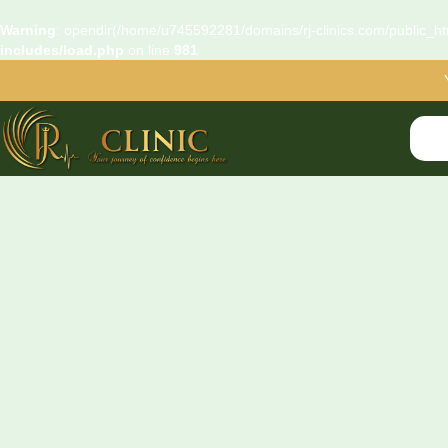
Warning
: opendir(/home/u745592281/domains/rj-clinics.com/public_htm
includes/load.php
on line
981