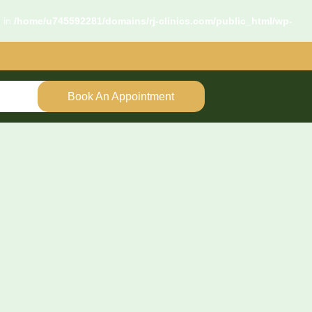
d in
/home/u745592281/domains/rj-clinics.com/public_html/wp-
Book An Appointment