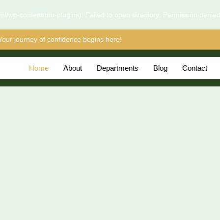
l/wp-content/mu-plugins): Failed to open directory: Permission denie
Your journey of confidence begins here!
Home
About
Departments
Blog
Contact