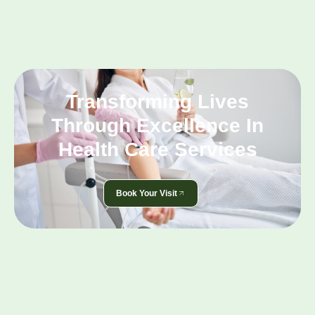
Transforming Lives
Through Excellence In
Health Care Services
Book Your Visit