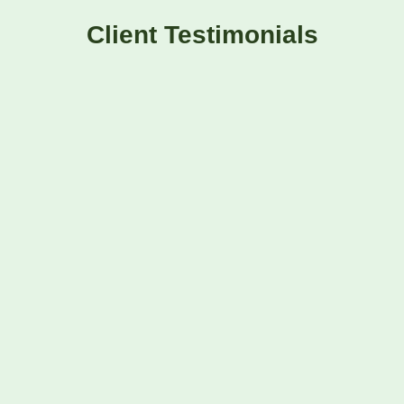
Client Testimonials