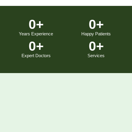
0
+
0
+
Years Experience
Happy Patients
0
+
0
+
Expert Doctors
Services