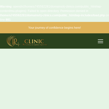
Warning
: opendir(/home/u745592281/domains/rj-clinics.com/public_html/wp-
content/mu-plugins): Failed to open directory: Permission denied in
/home/u745592281/domains/rj-clinics.com/public_html/wp-includes/load.php
on
line
981
Your journey of confidence begins here!