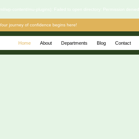
l/wp-content/mu-plugins): Failed to open directory: Permission denie
Your journey of confidence begins here!
Home
About
Departments
Blog
Contact