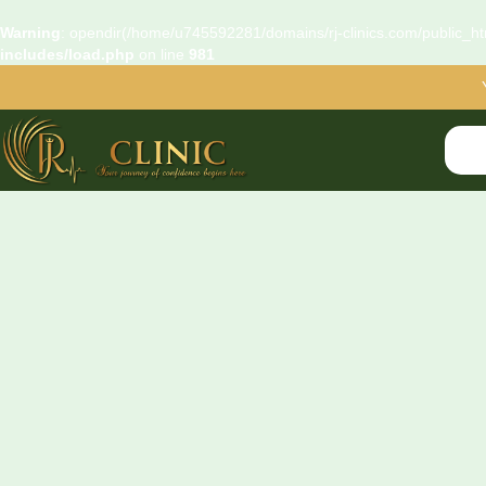
Warning
: opendir(/home/u745592281/domains/rj-clinics.com/public_htm
includes/load.php
on line
981