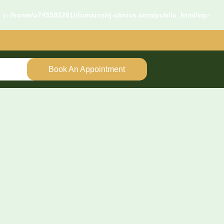
d in
/home/u745592281/domains/rj-clinics.com/public_html/wp-
Book An Appointment