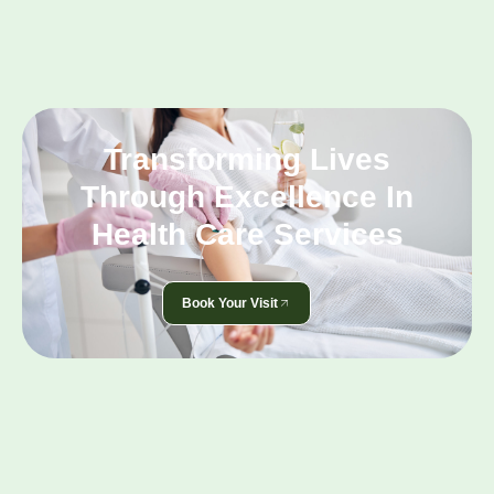
Transforming Lives
Through Excellence In
Health Care Services
Book Your Visit