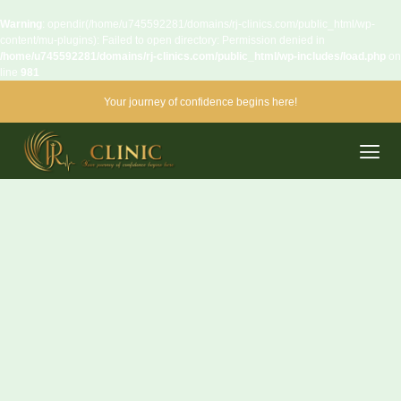
Warning
: opendir(/home/u745592281/domains/rj-clinics.com/public_html/wp-
content/mu-plugins): Failed to open directory: Permission denied in
/home/u745592281/domains/rj-clinics.com/public_html/wp-includes/load.php
on
line
981
Your journey of confidence begins here!