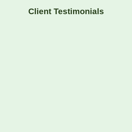
Client Testimonials