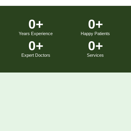
0
+
0
+
Years Experience
Happy Patients
0
+
0
+
Expert Doctors
Services