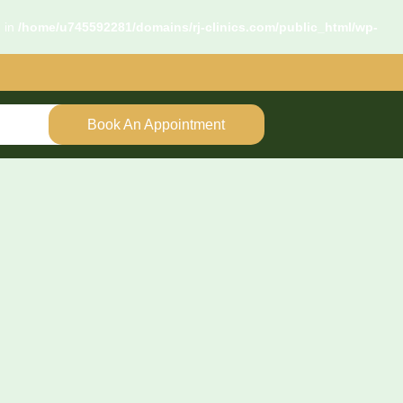
d in
/home/u745592281/domains/rj-clinics.com/public_html/wp-
Book An Appointment