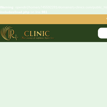
Warning
: opendir(/home/u745592281/domains/rj-clinics.com/public_htm
includes/load.php
on line
981