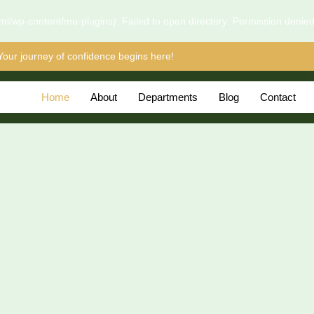
l/wp-content/mu-plugins): Failed to open directory: Permission denie
Your journey of confidence begins here!
Home
About
Departments
Blog
Contact